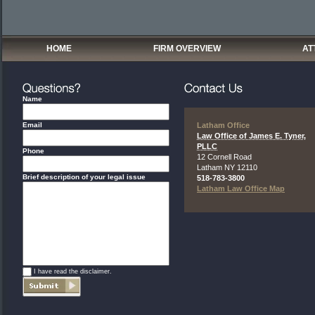
HOME
FIRM OVERVIEW
AT
Name
Email
Latham Office
Law Office of James E. Tyner,
PLLC
Phone
12 Cornell Road
Latham
NY
12110
Brief description of your legal issue
518-783-3800
Latham Law Office Map
*
I have read the disclaimer.