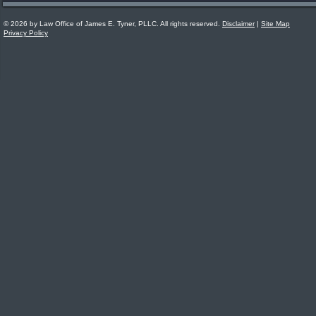
© 2026 by Law Office of James E. Tyner, PLLC. All rights reserved.
Disclaimer
|
Site Map
Privacy Policy