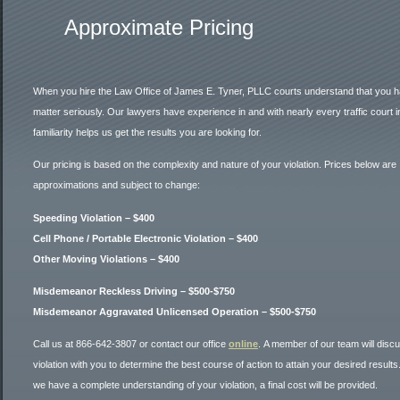
Approximate Pricing
When you hire the Law Office of James E. Tyner, PLLC courts understand that you ha
matter seriously. Our lawyers have experience in and with nearly every traffic court 
familiarity helps us get the results you are looking for.
Our pricing is based on the complexity and nature of your violation. Prices below are
approximations and subject to change:
Speeding Violation – $400
Cell Phone / Portable Electronic Violation – $400
Other Moving Violations – $400
Misdemeanor Reckless Driving – $500-$750
Misdemeanor Aggravated Unlicensed Operation – $500-$750
Call us at 866-642-3807 or contact our office
online
. A member of our team will disc
violation with you to determine the best course of action to attain your desired result
we have a complete understanding of your violation, a final cost will be provided.