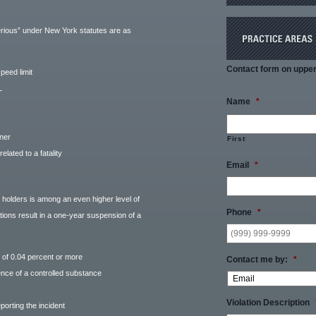
serious” under New York statutes are as
Contact form on upper 
peed limit
L
Name
*
nner
First
related to a fatality
Email
*
L holders is among an even higher level of
Phone
*
tions result in a one-year suspension of a
 of 0.04 percent or more
Contact me by:
*
ence of a controlled substance
Violation Description
porting the incident