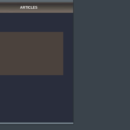
ARTICLES