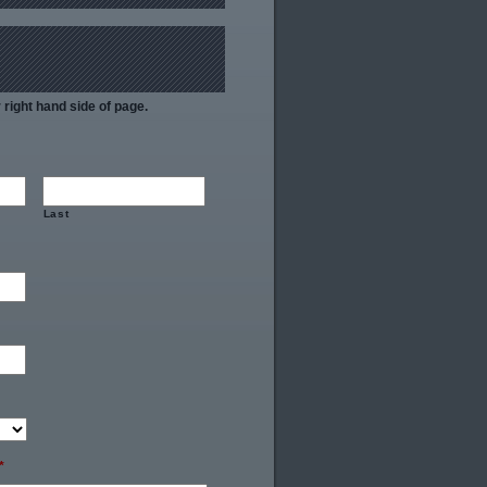
right hand side of page.
Last
*