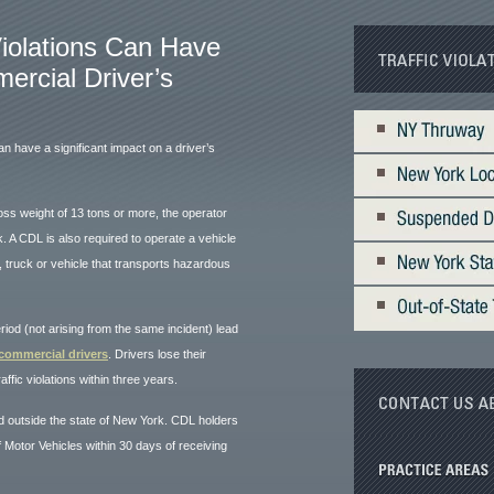
Violations Can Have
rcial Driver’s
can have a significant impact on a driver’s
ross weight of 13 tons or more, the operator
 A CDL is also required to operate a vehicle
 truck or vehicle that transports hazardous
eriod (not arising from the same incident) lead
 commercial drivers
. Drivers lose their
ffic violations within three years.
nd outside the state of New York. CDL holders
 Motor Vehicles within 30 days of receiving