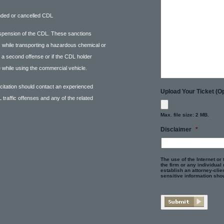
nded or cancelled CDL
spension of the CDL. These sanctions
ns while transporting a hazardous chemical or
m a second offense or if the CDL holder
 while using the commercial vehicle.
 citation should contact an experienced
Upload Your Ticket (Op
 traffic offenses and any of the related
Max. file size: 2 MB.
Disclaimer
*
The use of the Internet or
the firm or any individual
establish an attorney-clien
sensitive information shou