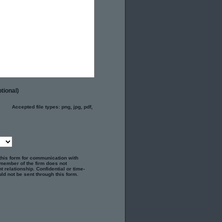
tional)
Accepted file types: png, jpg, pdf,
 this form for communication with
 member of the firm does not
t relationship. Confidential or time-
ld not be sent through this form.