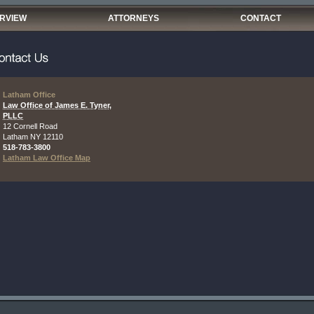
ERVIEW
ATTORNEYS
CONTACT
Latham Office
Law Office of James E. Tyner,
PLLC
12 Cornell Road
Latham
NY
12110
518-783-3800
Latham Law Office Map