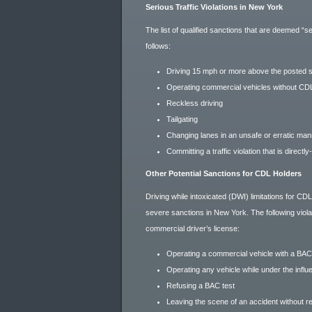
Serious Traffic Violations in New York
The list of qualified sanctions that are deemed “
follows:
Driving 15 mph or more above the posted s
Operating commercial vehicles without CD
Reckless driving
Tailgating
Changing lanes in an unsafe or erratic ma
Committing a traffic violation that is directly-
Other Potential Sanctions for CDL Holders
Driving while intoxicated (DWI) limitations for CD
severe sanctions in New York. The following viola
commercial driver’s license:
Operating a commercial vehicle with a BAC
Operating any vehicle while under the influ
Refusing a BAC test
Leaving the scene of an accident without re