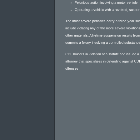
Felonious action involving a motor vehicle
Operating a vehicle with a revoked, suspe
The most severe penalties carry a three-year su
include violating any of the more severe violatio
other materials. A lifetime suspension results fro
commits a felony involving a controlled substance
CDL holders in violation of a statute and issued a
attorney that specializes in defending against CDL
offenses.