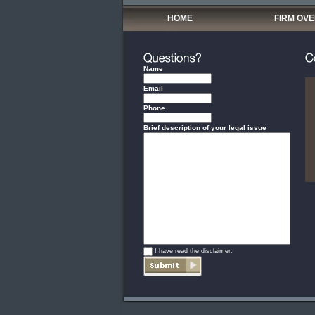
HOME
FIRM OV
Name
Email
Phone
Brief description of your legal issue
*
I have read the disclaimer.