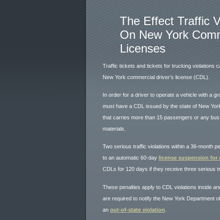
The Effect Traffic 
On New York Comme
Licenses
Traffic tickets and tickets for trucking violations 
New York commercial driver’s license (CDL).
In order for a driver to operate a vehicle with a g
must have a CDL issued by the state of New York.
that carries more than 15 passengers or any bus,
materials.
Two serious traffic violations within a 36-month p
to an automatic 60-day
license suspension for
CDLs for 120 days if they receive three serious tra
These penalties apply to CDL violations inside a
are required to notify the New York Department of
an
out-of-state violation
.