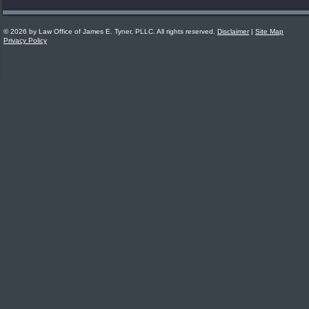
© 2026 by Law Office of James E. Tyner, PLLC. All rights reserved.
Disclaimer
|
Site Map
Privacy Policy