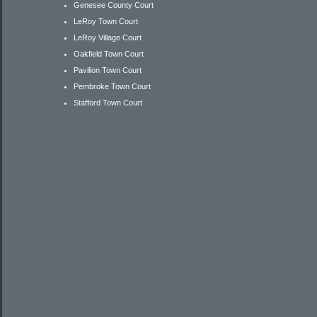
Genesee County Court
LeRoy Town Court
LeRoy Village Court
Oakfield Town Court
Pavilion Town Court
Pembroke Town Court
Stafford Town Court