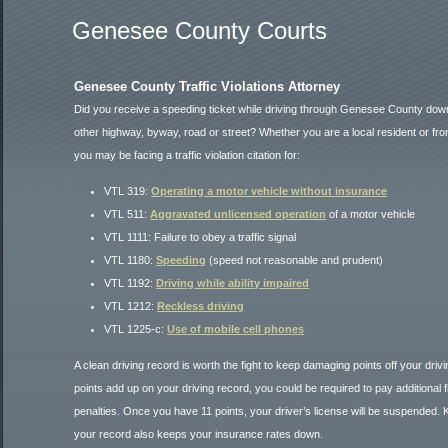
Genesee County Courts
Genesee County Traffic Violations Attorney
Did you receive a speeding ticket while driving through Genesee County down
other highway, byway, road or street? Whether you are a local resident or fro
you may be facing a traffic violation citation for:
VTL 319:
Operating a motor vehicle without insurance
VTL 511:
Aggravated unlicensed operation
of a motor vehicle
VTL 1111: Failure to obey a traffic signal
VTL 1180:
Speeding
(speed not reasonable and prudent)
VTL 1192:
Driving while ability impaired
VTL 1212:
Reckless driving
VTL 1225-c:
Use of mobile cell phones
A clean driving record is worth the fight to keep damaging points off your driv
points add up on your driving record, you could be required to pay additional 
penalties. Once you have 11 points, your driver’s license will be suspended. K
your record also keeps your insurance rates down.