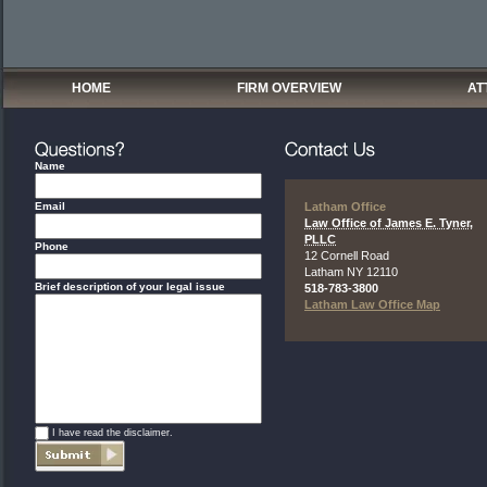
HOME
FIRM OVERVIEW
AT
Name
Email
Latham Office
Law Office of James E. Tyner,
PLLC
Phone
12 Cornell Road
Latham
NY
12110
Brief description of your legal issue
518-783-3800
Latham Law Office Map
*
I have read the disclaimer.