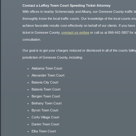
Contact a LeRoy Town Court Speeding Ticket Attorney
With offices in nearby Schenectady and Albany, our Genesee County traffic 
thoroughly know the local traffic courts. Our knowledge of the local courts en
achieve favorable results cost-effectively on behalf of our clients. If you have 
ticket in Genesee County,
contact us online
or call us at 866-642-3807 for a f
consultation.
Our goal is to get your charges reduced or dismissed in all of the courts falli
jurisdiction of Genesee County, including:
Alabama Town Court
Alexander Town Court
Batavia City Court
Batavia Town Court
Bergen Town Court
Bethany Town Court
Byron Town Court
Corfu Village Court
Darien Town Court
Elba Town Court