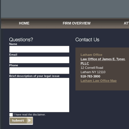
HOME
FIRM OVERVIEW
AT
Name
Email
Latham Office
Law Office of James E. Tyner,
PLLC
Phone
12 Cornell Road
Latham
NY
12110
Brief description of your legal issue
518-783-3800
Latham Law Office Map
*
I have read the disclaimer.