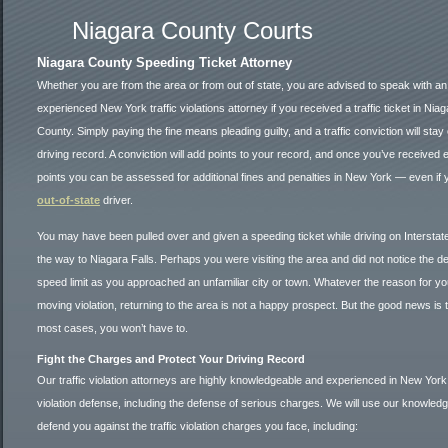
Niagara County Courts
Niagara County Speeding Ticket Attorney
Whether you are from the area or from out of state, you are advised to speak with an
experienced New York traffic violations attorney if you received a traffic ticket in Nia
County. Simply paying the fine means pleading guilty, and a traffic conviction will stay
driving record. A conviction will add points to your record, and once you’ve received
points you can be assessed for additional fines and penalties in New York — even if 
out-of-state
driver.
You may have been pulled over and given a speeding ticket while driving on Interstat
the way to Niagara Falls. Perhaps you were visiting the area and did not notice the 
speed limit as you approached an unfamiliar city or town. Whatever the reason for yo
moving violation, returning to the area is not a happy prospect. But the good news is t
most cases, you won’t have to.
Fight the Charges and Protect Your Driving Record
Our traffic violation attorneys are highly knowledgeable and experienced in New York 
violation defense, including the defense of serious charges. We will use our knowledg
defend you against the traffic violation charges you face, including: