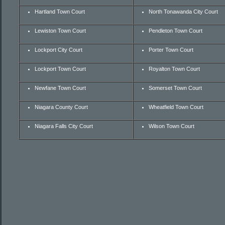
Hartland Town Court
North Tonawanda City Court
Lewiston Town Court
Pendleton Town Court
Lockport City Court
Porter Town Court
Lockport Town Court
Royalton Town Court
Newfane Town Court
Somerset Town Court
Niagara County Court
Wheatfield Town Court
Niagara Falls City Court
Wilson Town Court