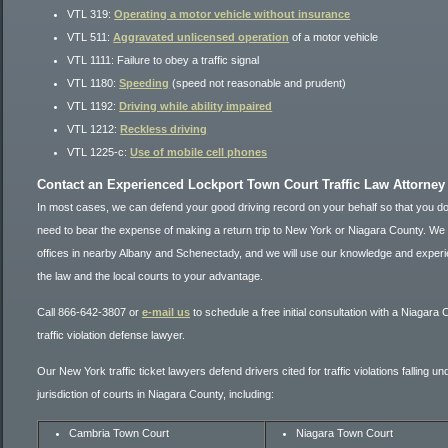
VTL 319:
Operating a motor vehicle without insurance
VTL 511:
Aggravated unlicensed operation
of a motor vehicle
VTL 1111: Failure to obey a traffic signal
VTL 1180:
Speeding
(speed not reasonable and prudent)
VTL 1192:
Driving while ability impaired
VTL 1212:
Reckless driving
VTL 1225-c:
Use of mobile cell phones
Contact an Experienced Lockport Town Court Traffic Law Attorney
In most cases, we can defend your good driving record on your behalf so that you do
need to bear the expense of making a return trip to New York or Niagara County. We
offices in nearby Albany and Schenectady, and we will use our knowledge and experi
the law and the local courts to your advantage.
Call 866-642-3807 or
e-mail us
to schedule a free initial consultation with a Niagara
traffic violation defense lawyer.
Our New York traffic ticket lawyers defend drivers cited for traffic violations falling un
jurisdiction of courts in Niagara County, including:
Cambria Town Court
Niagara Town Court