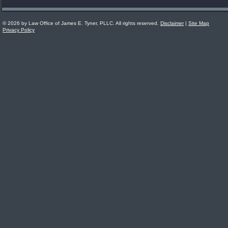
© 2026 by Law Office of James E. Tyner, PLLC. All rights reserved.
Disclaimer
|
Site Map
Privacy Policy