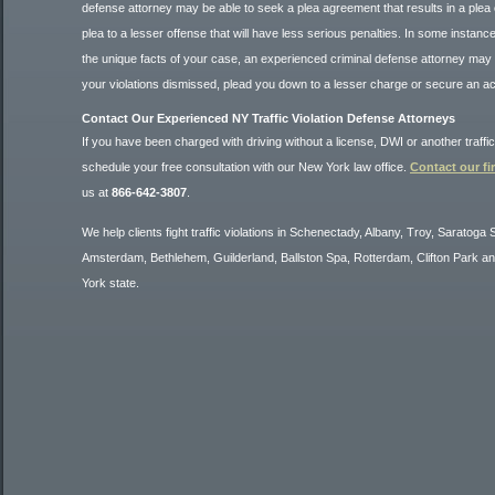
defense attorney may be able to seek a plea agreement that results in a plea o
plea to a lesser offense that will have less serious penalties. In some instan
the unique facts of your case, an experienced criminal defense attorney may 
your violations dismissed, plead you down to a lesser charge or secure an acqui
Contact Our Experienced NY Traffic Violation Defense Attorneys
If you have been charged with driving without a license, DWI or another traffic 
schedule your free consultation with our New York law office.
Contact our fi
us at
866-642-3807
.
We help clients fight traffic violations in Schenectady, Albany, Troy, Saratoga 
Amsterdam, Bethlehem, Guilderland, Ballston Spa, Rotterdam, Clifton Park 
York state.