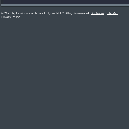
© 2026 by Law Office of James E. Tyner, PLLC. All rights reserved.
Disclaimer
|
Site Map
Privacy Policy