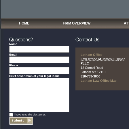
HOME
FIRM OVERVIEW
AT
Name
Email
Latham Office
Law Office of James E. Tyner,
PLLC
Phone
12 Cornell Road
Latham
NY
12110
Brief description of your legal issue
518-783-3800
Latham Law Office Map
*
I have read the disclaimer.