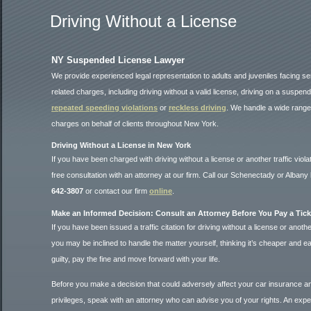
Driving Without a License
NY Suspended License Lawyer
We provide experienced legal representation to adults and juveniles facing ser
related charges, including driving without a valid license, driving on a suspen
repeated speeding violations
or
reckless driving
. We handle a wide range o
charges on behalf of clients throughout New York.
Driving Without a License in New York
If you have been charged with driving without a license or another traffic viola
free consultation with an attorney at our firm. Call our Schenectady or Albany 
642-3807
or contact our firm
online
.
Make an Informed Decision: Consult an Attorney Before You Pay a Tick
If you have been issued a traffic citation for driving without a license or another 
you may be inclined to handle the matter yourself, thinking it’s cheaper and ea
guilty, pay the fine and move forward with your life.
Before you make a decision that could adversely affect your car insurance an
privileges, speak with an attorney who can advise you of your rights. An exper